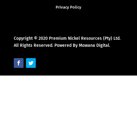
Privacy Policy
Copyright © 2020 Premium Nickel Resources (Pty) Ltd.
All Rights Reserved. Powered By Mowana Digital.