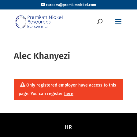
careers@premiumnickel.com
Alec Khanyezi
Only registered employer have access to this
page. You can register
here
HR