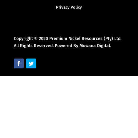
Privacy Policy
Copyright © 2020 Premium Nickel Resources (Pty) Ltd.
All Rights Reserved. Powered By Mowana Digital.