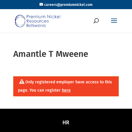
careers@premiumnickel.com
Amantle T Mweene
Only registered employer have access to this
page. You can register
here
HR