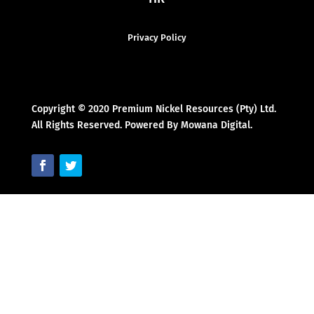
Privacy Policy
Copyright © 2020 Premium Nickel Resources (Pty) Ltd.
All Rights Reserved. Powered By Mowana Digital.