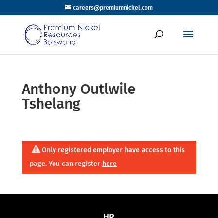
careers@premiumnickel.com
Anthony Outlwile
Tshelang
Only registered employer have access to this
page. You can register
here
HR