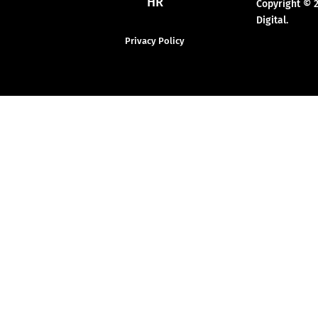
HR
Copyright © 
Digital.
Privacy Policy