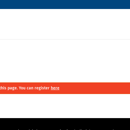
this page. You can register
here