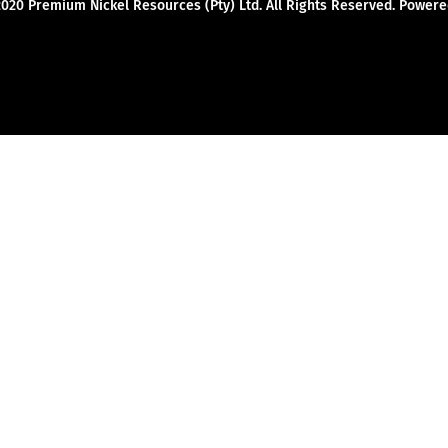
2020 Premium Nickel Resources (Pty) Ltd. All Rights Reserved. Powe