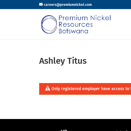
careers@premiumnickel.com
Ashley Titus
Only registered employer have access to 