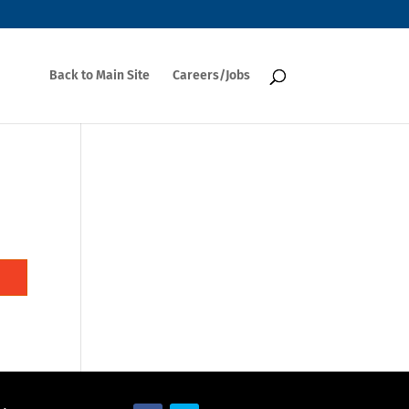
Back to Main Site
Careers/Jobs