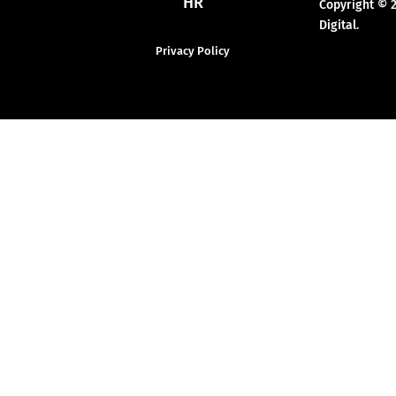
HR
Copyright © 
Digital.
Privacy Policy