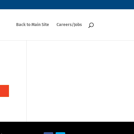
Back to Main Site
Careers/Jobs