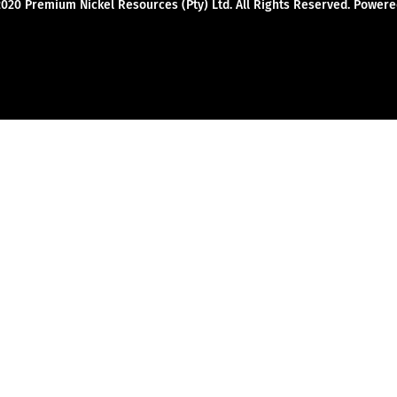
2020 Premium Nickel Resources (Pty) Ltd. All Rights Reserved. Powe