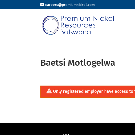
careers@premiumnickel.com
Baetsi Motlogelwa
Only registered employer have access to 