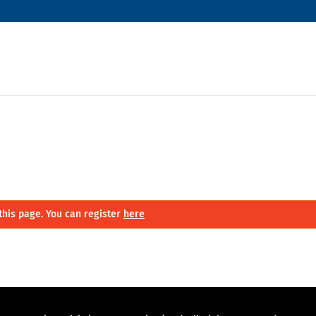
this page. You can register
here