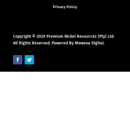
Privacy Policy
Copyright © 2020 Premium Nickel Resources (Pty) Ltd.
All Rights Reserved. Powered By Mowana Digital.