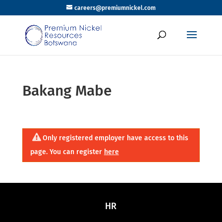
careers@premiumnickel.com
Bakang Mabe
Only registered employer have access to this
page. You can register
here
HR