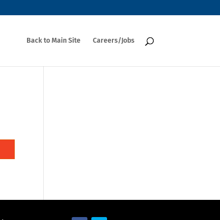
Back to Main Site
Careers/Jobs