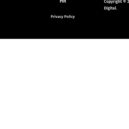
HR
Copyright © 
Digital.
Privacy Policy