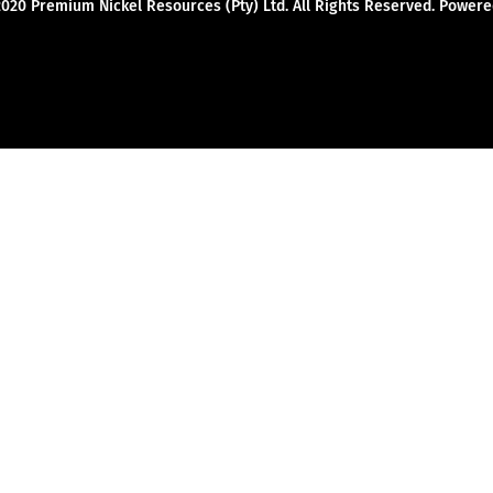
2020 Premium Nickel Resources (Pty) Ltd. All Rights Reserved. Powe