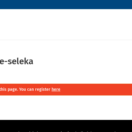
e-seleka
this page. You can register
here