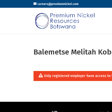
careers@premiumnickel.com
Balemetse Melitah Kob
Only registered employer have access to 