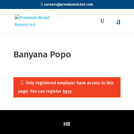
careers@premiumnickel.com
Banyana Popo
Only registered employer have access to this
page. You can register
here
HR