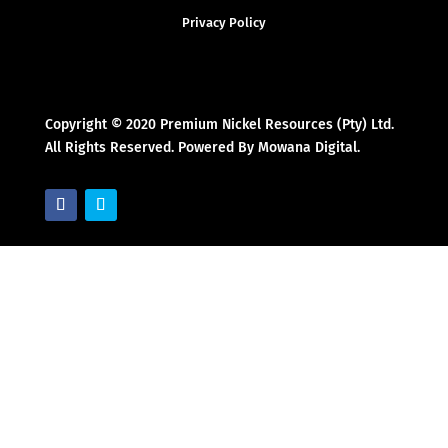
Privacy Policy
Copyright © 2020 Premium Nickel Resources (Pty) Ltd.
All Rights Reserved. Powered By Mowana Digital.