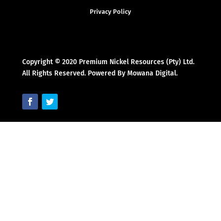
Privacy Policy
Copyright © 2020 Premium Nickel Resources (Pty) Ltd.
All Rights Reserved. Powered By Mowana Digital.