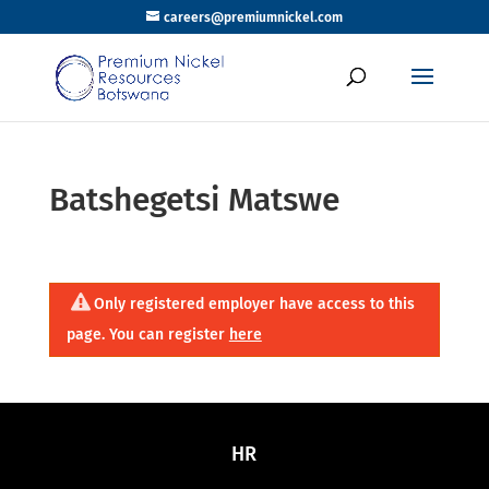
careers@premiumnickel.com
Batshegetsi Matswe
Only registered employer have access to this
page. You can register
here
HR