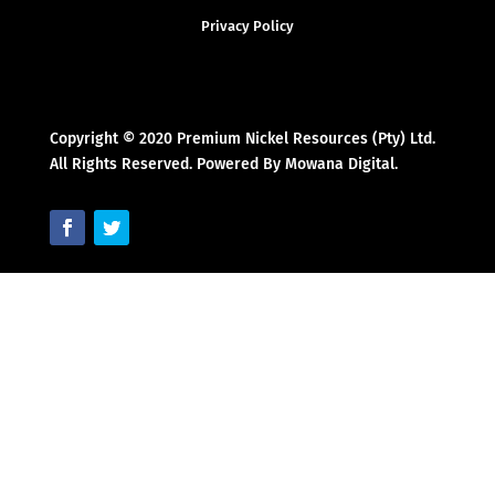
Privacy Policy
Copyright © 2020 Premium Nickel Resources (Pty) Ltd.
All Rights Reserved. Powered By Mowana Digital.