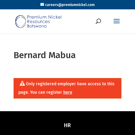
careers@premiumnickel.com
Bernard Mabua
Only registered employer have access to this
page. You can register
here
HR