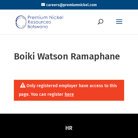
careers@premiumnickel.com
Boiki Watson Ramaphane
Only registered employer have access to this
page. You can register
here
HR