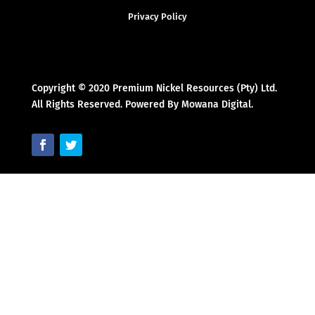
Privacy Policy
Copyright © 2020 Premium Nickel Resources (Pty) Ltd.
All Rights Reserved. Powered By Mowana Digital.