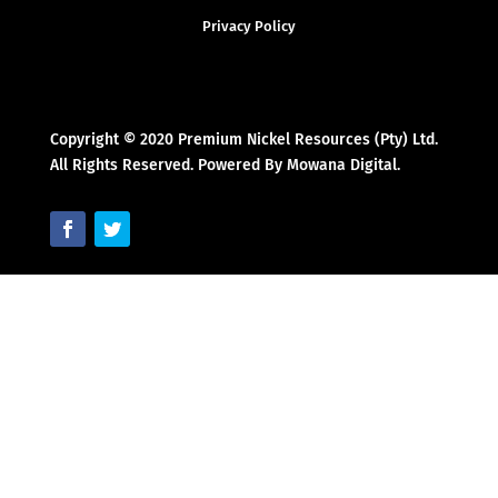
Privacy Policy
Copyright © 2020 Premium Nickel Resources (Pty) Ltd.
All Rights Reserved. Powered By Mowana Digital.