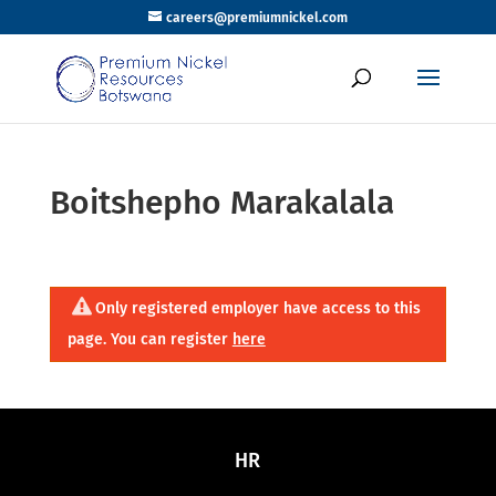
careers@premiumnickel.com
Boitshepho Marakalala
Only registered employer have access to this
page. You can register
here
HR