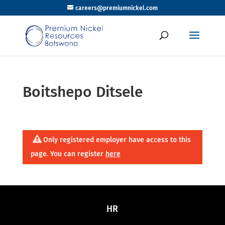
careers@premiumnickel.com
Boitshepo Ditsele
Only registered employer have access to this
page. You can register
here
HR