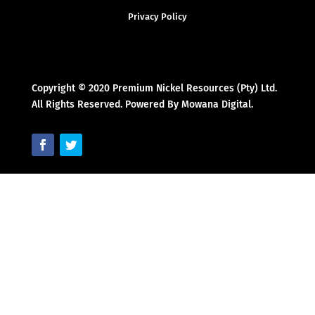
Privacy Policy
Copyright © 2020 Premium Nickel Resources (Pty) Ltd.
All Rights Reserved. Powered By Mowana Digital.