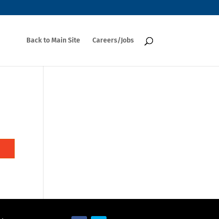
Back to Main Site
Careers/Jobs