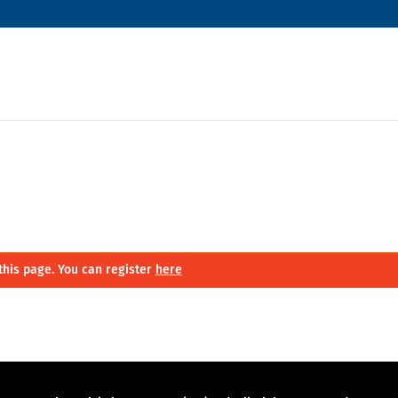
this page. You can register
here