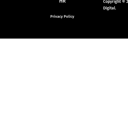
HR
Copyright © 
Digital.
Privacy Policy