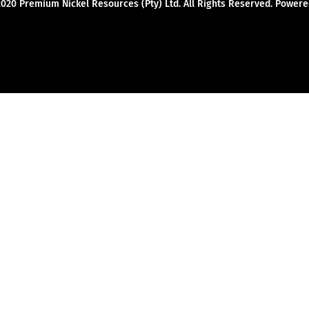
2020 Premium Nickel Resources (Pty) Ltd. All Rights Reserved. Powe