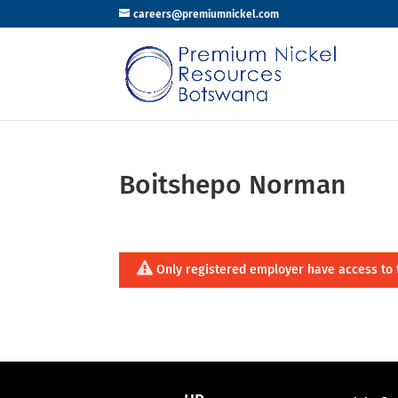
careers@premiumnickel.com
Boitshepo Norman
Only registered employer have access to 