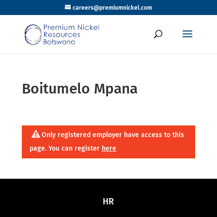
careers@premiumnickel.com
Boitumelo Mpana
Only registered employer have access to this
page. You can register
here
HR