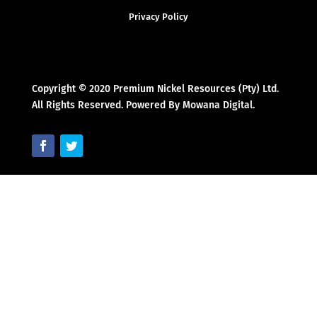
Privacy Policy
Copyright © 2020 Premium Nickel Resources (Pty) Ltd.
All Rights Reserved. Powered By Mowana Digital.