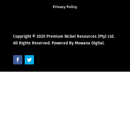
Privacy Policy
Copyright © 2020 Premium Nickel Resources (Pty) Ltd.
All Rights Reserved. Powered By Mowana Digital.