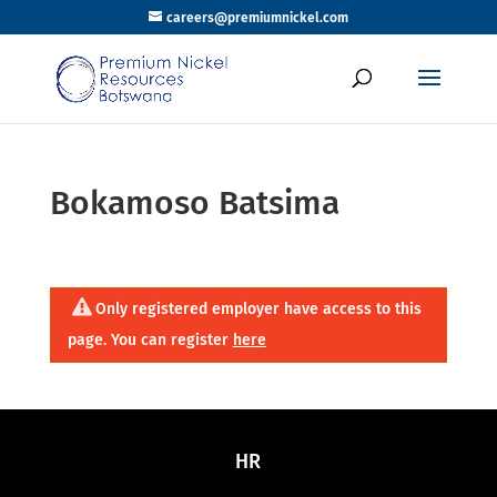
careers@premiumnickel.com
Bokamoso Batsima
Only registered employer have access to this
page. You can register
here
HR