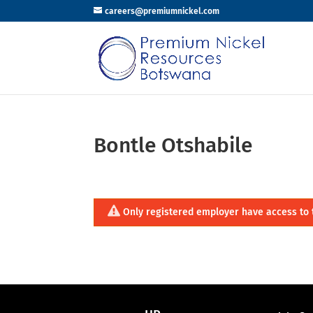
careers@premiumnickel.com
Bontle Otshabile
Only registered employer have access to 