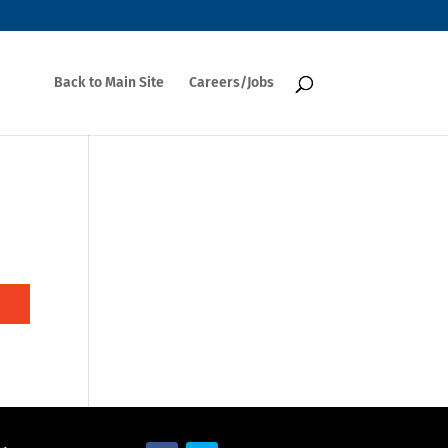
Back to Main Site
Careers/Jobs