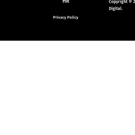
HR
Copyright © 
Digital.
Privacy Policy