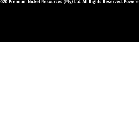
2020 Premium Nickel Resources (Pty) Ltd. All Rights Reserved. Powe