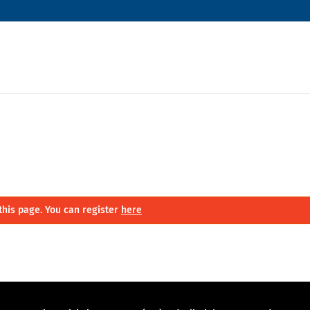
this page. You can register
here