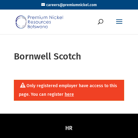
careers@premiumnickel.com
Bornwell Scotch
Only registered employer have access to this
page. You can register
here
HR