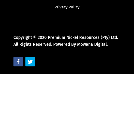
Privacy Policy
Copyright © 2020 Premium Nickel Resources (Pty) Ltd.
All Rights Reserved. Powered By Mowana Digital.