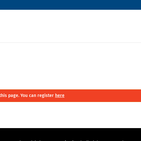
this page. You can register
here