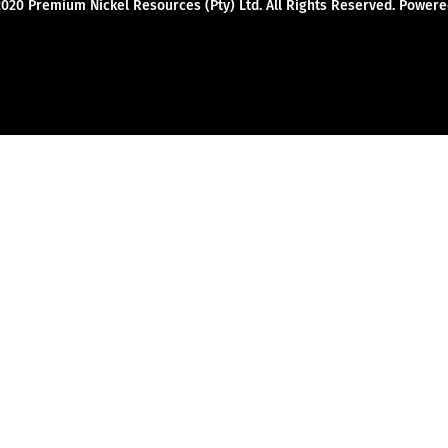
2020 Premium Nickel Resources (Pty) Ltd. All Rights Reserved. Powe