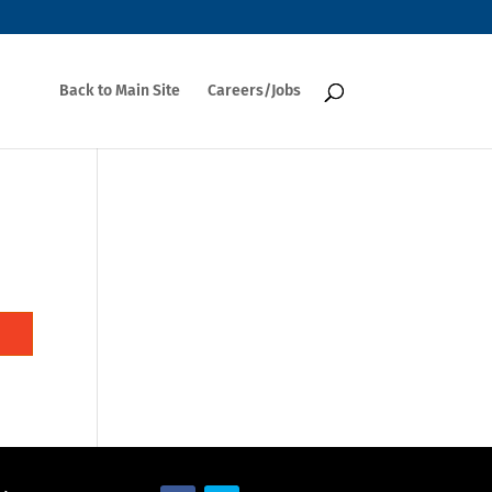
Back to Main Site
Careers/Jobs