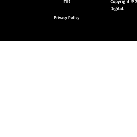
HR
Copyright © 
Digital.
Privacy Policy