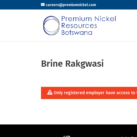
careers@premiumnickel.com
Brine Rakgwasi
Only registered employer have access to 