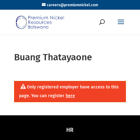
careers@premiumnickel.com
Buang Thatayaone
Only registered employer have access to this
page. You can register
here
HR