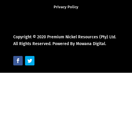
Privacy Policy
Copyright © 2020 Premium Nickel Resources (Pty) Ltd.
All Rights Reserved. Powered By Mowana Digital.