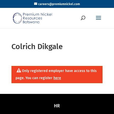
careers@premiumnickel.com
Colrich Dikgale
Only registered employer have access to this
page. You can register
here
HR