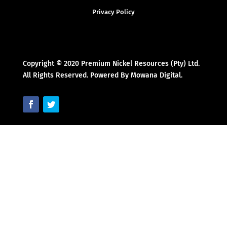
Privacy Policy
Copyright © 2020 Premium Nickel Resources (Pty) Ltd.
All Rights Reserved. Powered By Mowana Digital.