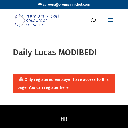
careers@premiumnickel.com
Daily Lucas MODIBEDI
Only registered employer have access to this
page. You can register
here
HR