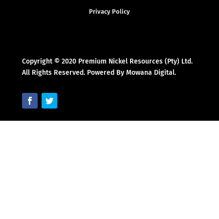
Privacy Policy
Copyright © 2020 Premium Nickel Resources (Pty) Ltd.
All Rights Reserved. Powered By Mowana Digital.