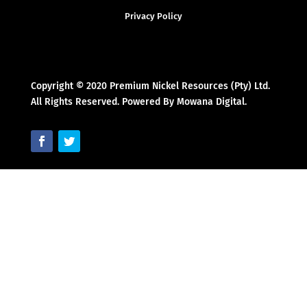
Privacy Policy
Copyright © 2020 Premium Nickel Resources (Pty) Ltd.
All Rights Reserved. Powered By Mowana Digital.