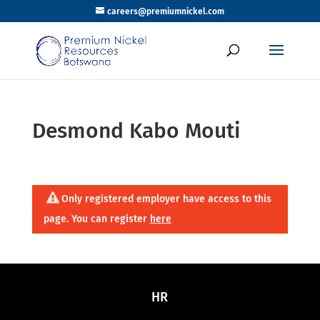
careers@premiumnickel.com
Desmond Kabo Mouti
Only registered employer have access to this
page. You can register
here
HR