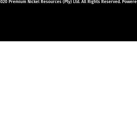
2020 Premium Nickel Resources (Pty) Ltd. All Rights Reserved. Powe