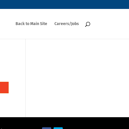
Back to Main Site
Careers/Jobs