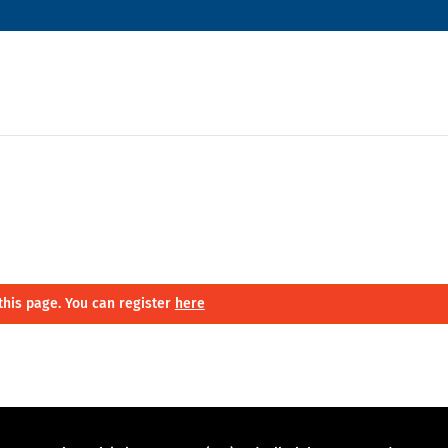
this page. You can register
here