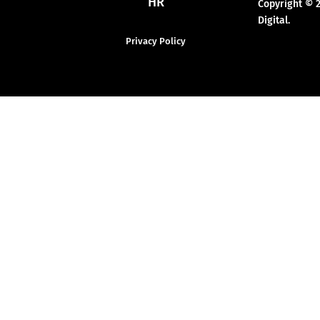
HR
Copyright © 
Digital.
Privacy Policy