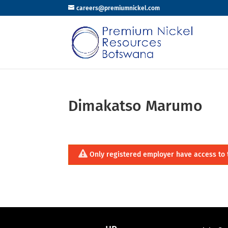
careers@premiumnickel.com
Dimakatso Marumo
Only registered employer have access to 