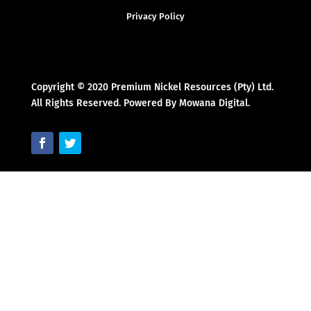
Privacy Policy
Copyright © 2020 Premium Nickel Resources (Pty) Ltd.
All Rights Reserved. Powered By Mowana Digital.