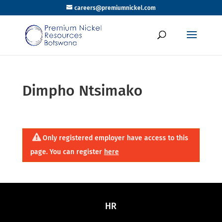
careers@premiumnickel.com
Dimpho Ntsimako
Only registered employer have access to this
page. You can register
here
HR