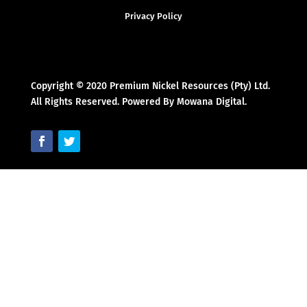
Privacy Policy
Copyright © 2020 Premium Nickel Resources (Pty) Ltd.
All Rights Reserved. Powered By Mowana Digital.