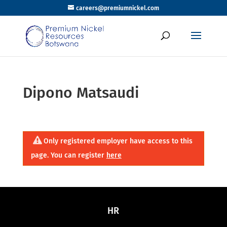
careers@premiumnickel.com
Dipono Matsaudi
Only registered employer have access to this
page. You can register
here
HR