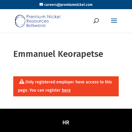
careers@premiumnickel.com
Emmanuel Keorapetse
Only registered employer have access to this
page. You can register
here
HR