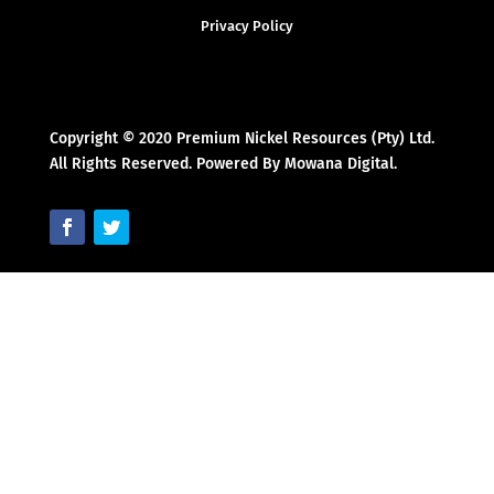
Privacy Policy
Copyright © 2020 Premium Nickel Resources (Pty) Ltd.
All Rights Reserved. Powered By Mowana Digital.