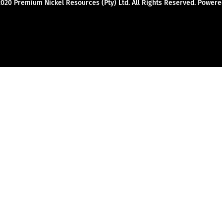
2020 Premium Nickel Resources (Pty) Ltd. All Rights Reserved. Powe