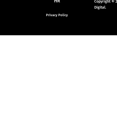
HR
Copyright © 
Digital.
Privacy Policy