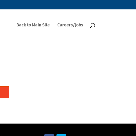
Back to Main Site
Careers/Jobs