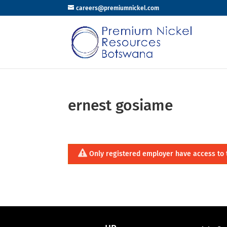
careers@premiumnickel.com
ernest gosiame
Only registered employer have access to 