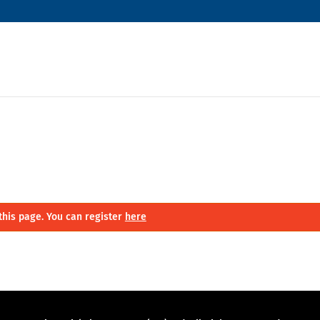
this page. You can register
here