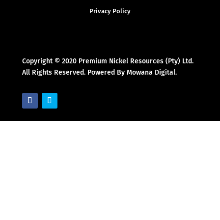
Privacy Policy
Copyright © 2020 Premium Nickel Resources (Pty) Ltd.
All Rights Reserved. Powered By Mowana Digital.