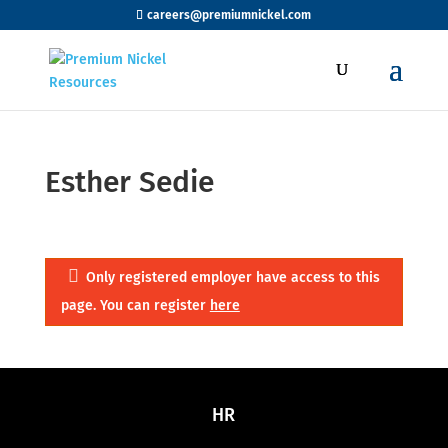
careers@premiumnickel.com
Esther Sedie
Only registered employer have access to this
page. You can register
here
HR