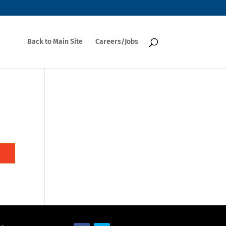
Back to Main Site
Careers/Jobs