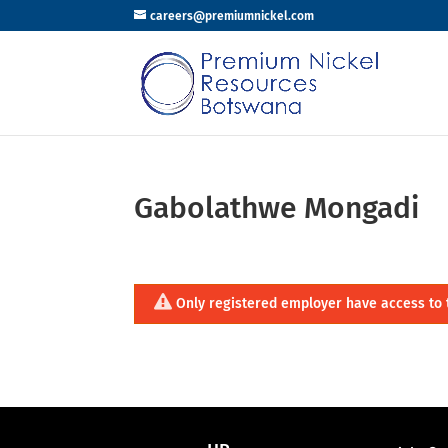
careers@premiumnickel.com
Gabolathwe Mongadi
Only registered employer have access to 