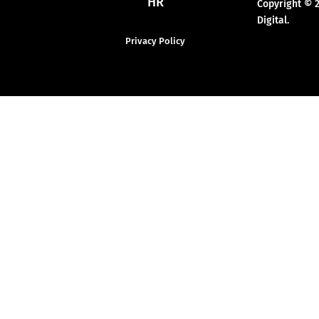
HR
Copyright © 
Digital.
Privacy Policy