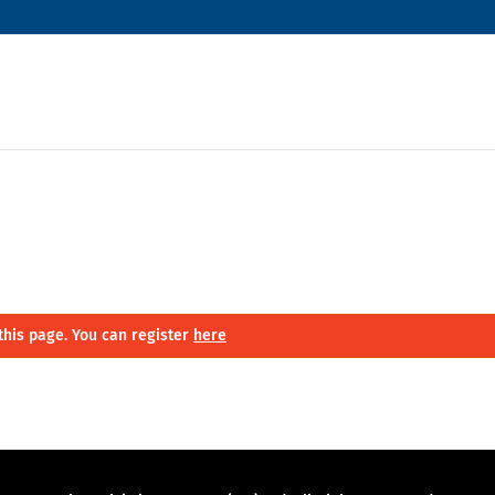
this page. You can register
here