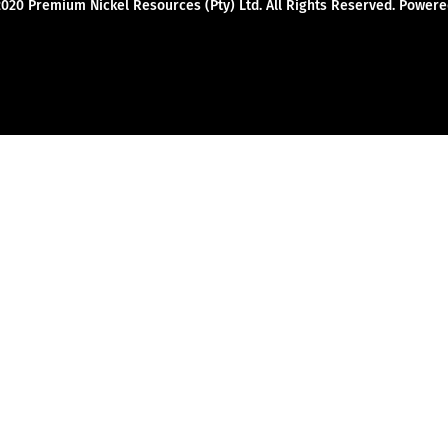
2020 Premium Nickel Resources (Pty) Ltd. All Rights Reserved. Powe