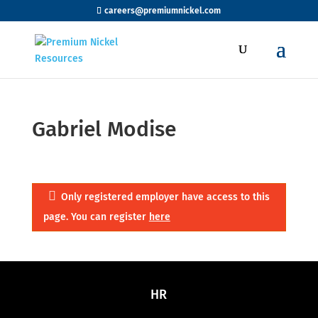
careers@premiumnickel.com
Gabriel Modise
Only registered employer have access to this
page. You can register
here
HR