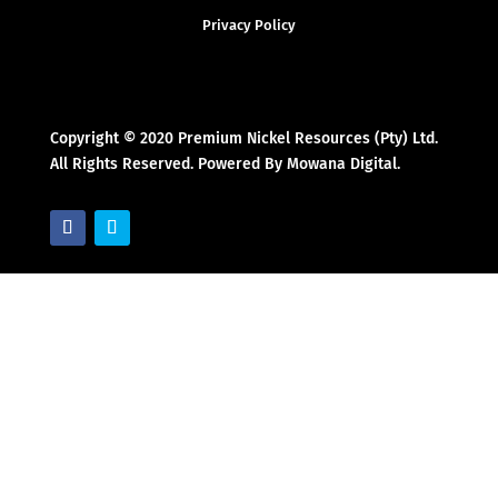
Privacy Policy
Copyright © 2020 Premium Nickel Resources (Pty) Ltd.
All Rights Reserved. Powered By Mowana Digital.