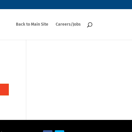
Back to Main Site
Careers/Jobs