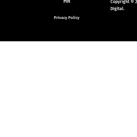
HR
Copyright © 
Digital.
Privacy Policy