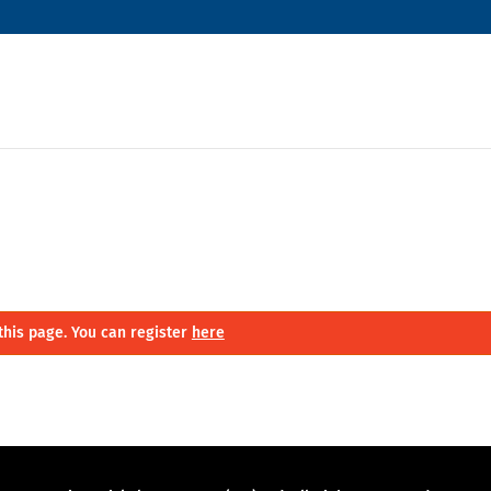
this page. You can register
here