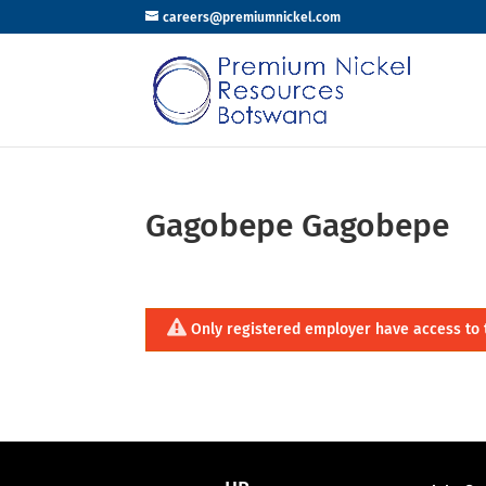
careers@premiumnickel.com
Gagobepe Gagobepe
Only registered employer have access to 