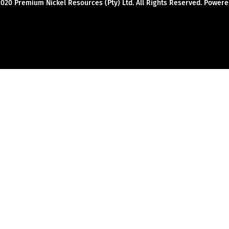
2020 Premium Nickel Resources (Pty) Ltd. All Rights Reserved. Powe