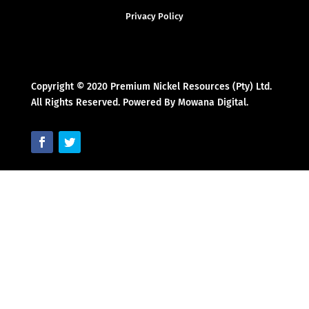
Privacy Policy
Copyright © 2020 Premium Nickel Resources (Pty) Ltd.
All Rights Reserved. Powered By Mowana Digital.