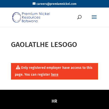
careers@premiumnickel.com
GAOLATLHE LESOGO
Only registered employer have access to this
page. You can register
here
HR