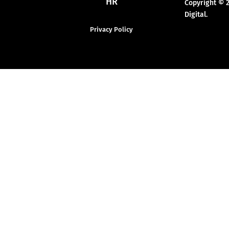
HR
Copyright © 
Digital.
Privacy Policy