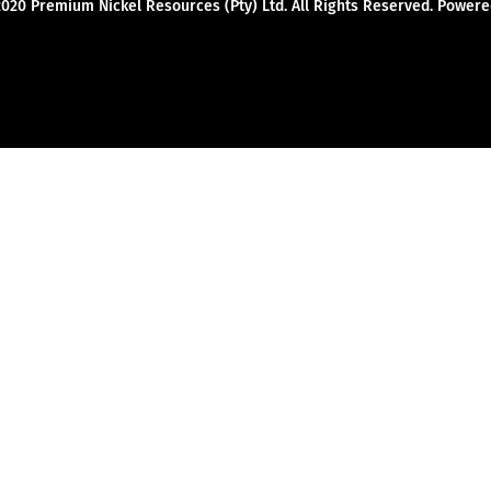
2020 Premium Nickel Resources (Pty) Ltd. All Rights Reserved. Powe