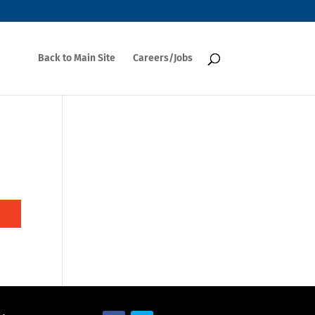
Back to Main Site
Careers/Jobs