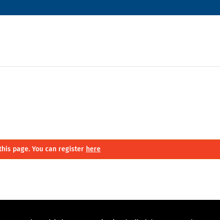
this page. You can register
here