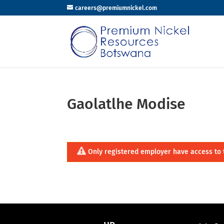
careers@premiumnickel.com
Gaolatlhe Modise
Only registered employer have access to 