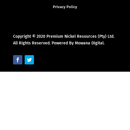
Privacy Policy
Copyright © 2020 Premium Nickel Resources (Pty) Ltd.
All Rights Reserved. Powered By Mowana Digital.