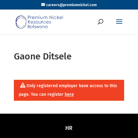
careers@premiumnickel.com
Gaone Ditsele
Only registered employer have access to this
page. You can register
here
HR