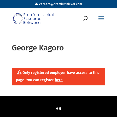
careers@premiumnickel.com
George Kagoro
Only registered employer have access to this
page. You can register
here
HR