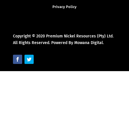
Privacy Policy
Copyright © 2020 Premium Nickel Resources (Pty) Ltd.
All Rights Reserved. Powered By Mowana Digital.