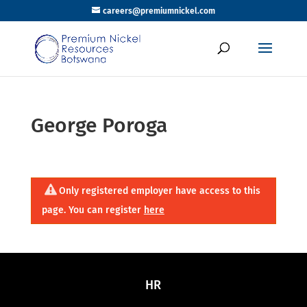
careers@premiumnickel.com
George Poroga
Only registered employer have access to this
page. You can register
here
HR