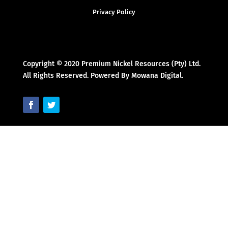
Privacy Policy
Copyright © 2020 Premium Nickel Resources (Pty) Ltd.
All Rights Reserved. Powered By Mowana Digital.