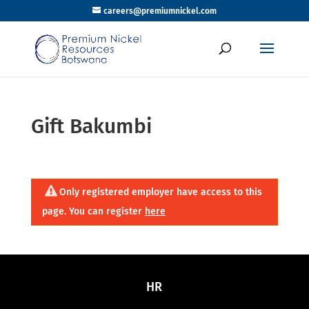
careers@premiumnickel.com
Gift Bakumbi
Only registered employer have access to this
page. You can register
here
HR