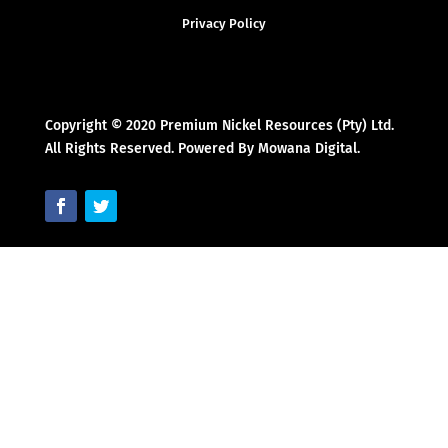
Privacy Policy
Copyright © 2020 Premium Nickel Resources (Pty) Ltd.
All Rights Reserved. Powered By Mowana Digital.