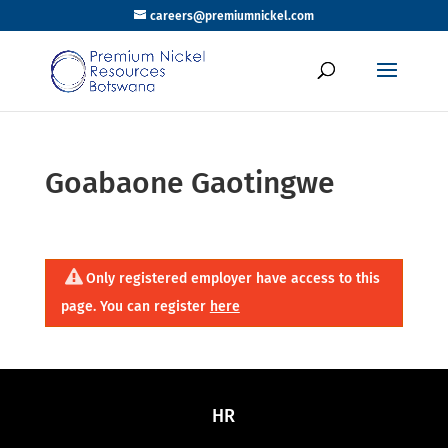
careers@premiumnickel.com
Goabaone Gaotingwe
Only registered employer have access to this
page. You can register
here
HR