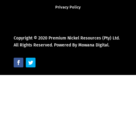
Privacy Policy
Copyright © 2020 Premium Nickel Resources (Pty) Ltd.
All Rights Reserved. Powered By Mowana Digital.