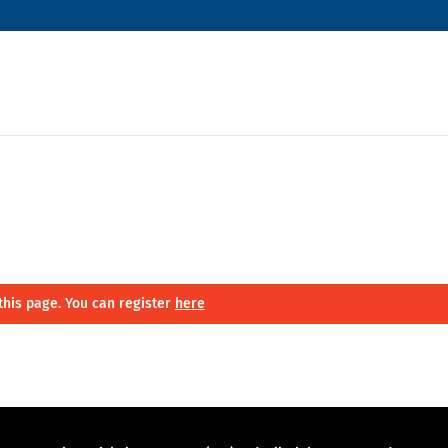
this page. You can register
here