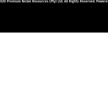
2020 Premium Nickel Resources (Pty) Ltd. All Rights Reserved. Powe