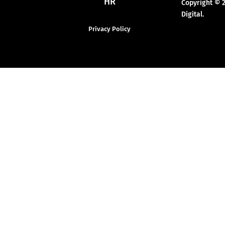
HR
Copyright © 
Digital.
Privacy Policy