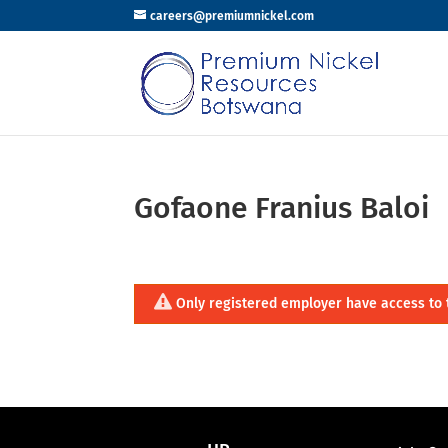
careers@premiumnickel.com
Gofaone Franius Baloi
Only registered employer have access to 