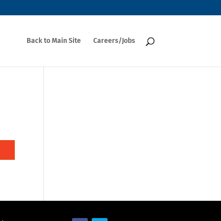
Back to Main Site
Careers/Jobs