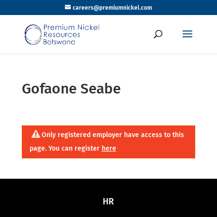
careers@premiumnickel.com
Gofaone Seabe
Only registered employer have access to this
page. You can register
here
HR