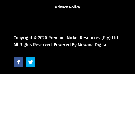
Privacy Policy
Copyright © 2020 Premium Nickel Resources (Pty) Ltd.
All Rights Reserved. Powered By Mowana Digital.