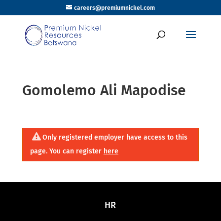
careers@premiumnickel.com
Gomolemo Ali Mapodise
Only registered employer have access to this
page. You can register
here
HR