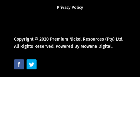
Privacy Policy
Copyright © 2020 Premium Nickel Resources (Pty) Ltd.
All Rights Reserved. Powered By Mowana Digital.