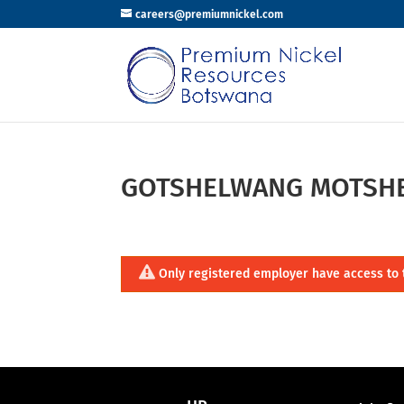
careers@premiumnickel.com
GOTSHELWANG MOTSH
Only registered employer have access to 