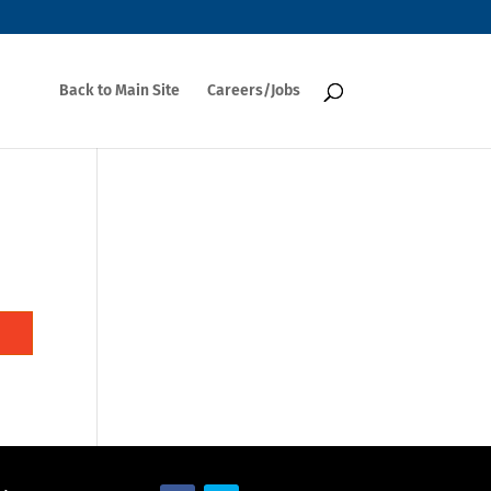
Back to Main Site
Careers/Jobs