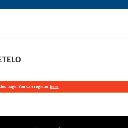
ETELO
this page. You can register
here