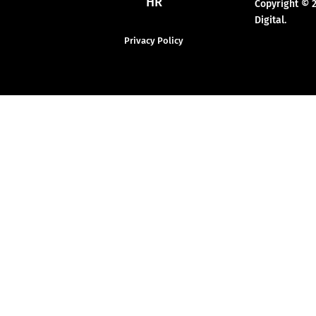
HR
Copyright © 
Digital.
Privacy Policy