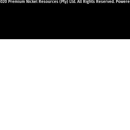
2020 Premium Nickel Resources (Pty) Ltd. All Rights Reserved. Powe