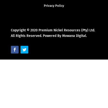
Privacy Policy
Copyright © 2020 Premium Nickel Resources (Pty) Ltd.
All Rights Reserved. Powered By Mowana Digital.