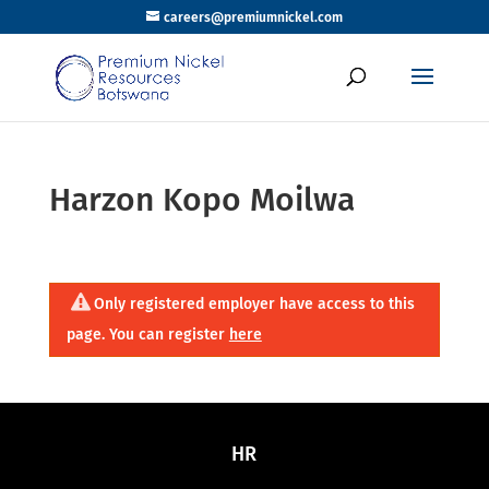
careers@premiumnickel.com
Harzon Kopo Moilwa
Only registered employer have access to this
page. You can register
here
HR