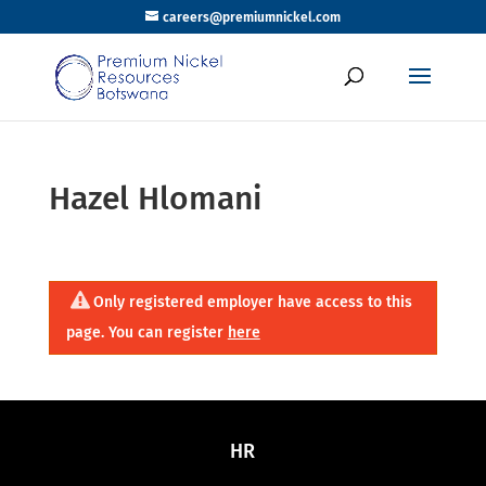
careers@premiumnickel.com
Hazel Hlomani
Only registered employer have access to this
page. You can register
here
HR