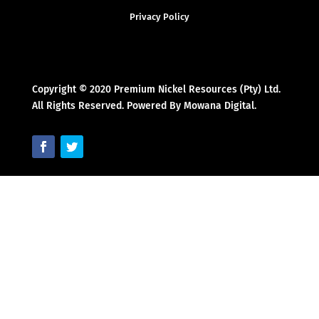
Privacy Policy
Copyright © 2020 Premium Nickel Resources (Pty) Ltd.
All Rights Reserved. Powered By Mowana Digital.