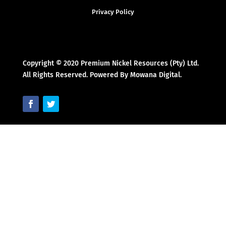
Privacy Policy
Copyright © 2020 Premium Nickel Resources (Pty) Ltd.
All Rights Reserved. Powered By Mowana Digital.