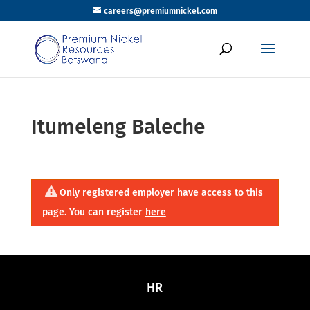
careers@premiumnickel.com
Itumeleng Baleche
Only registered employer have access to this
page. You can register
here
HR