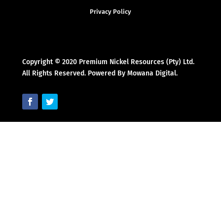
Privacy Policy
Copyright © 2020 Premium Nickel Resources (Pty) Ltd.
All Rights Reserved. Powered By Mowana Digital.