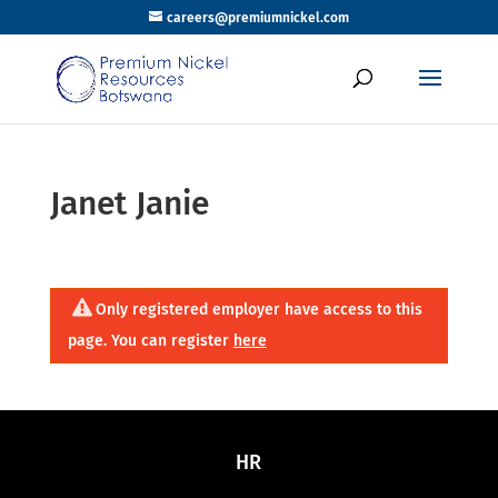
careers@premiumnickel.com
Janet Janie
Only registered employer have access to this
page. You can register
here
HR