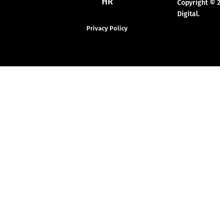
HR
Copyright © 
Digital.
Privacy Policy