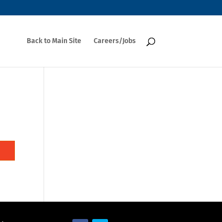
Back to Main Site
Careers/Jobs