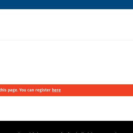
this page. You can register
here