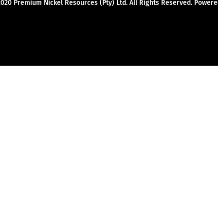
2020 Premium Nickel Resources (Pty) Ltd. All Rights Reserved. Powe