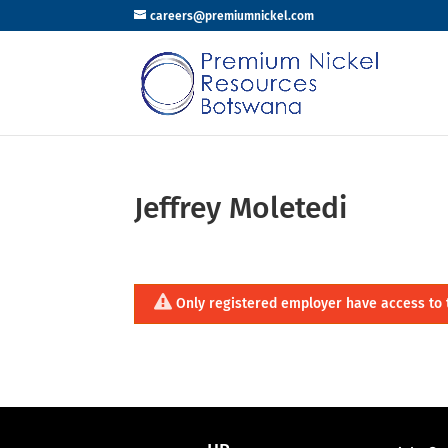
careers@premiumnickel.com
Jeffrey Moletedi
Only registered employer have access to 