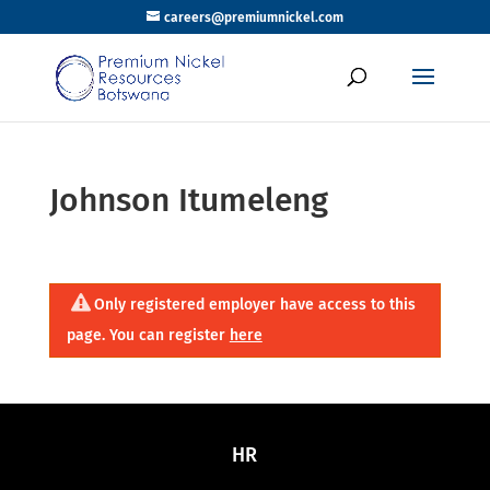
careers@premiumnickel.com
Johnson Itumeleng
Only registered employer have access to this
page. You can register
here
HR