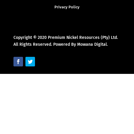
Privacy Policy
Copyright © 2020 Premium Nickel Resources (Pty) Ltd.
All Rights Reserved. Powered By Mowana Digital.