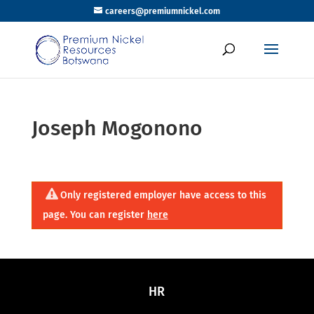
careers@premiumnickel.com
Joseph Mogonono
Only registered employer have access to this
page. You can register
here
HR