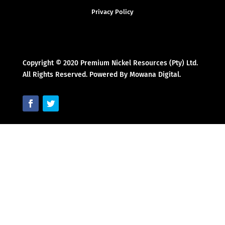
Privacy Policy
Copyright © 2020 Premium Nickel Resources (Pty) Ltd.
All Rights Reserved. Powered By Mowana Digital.